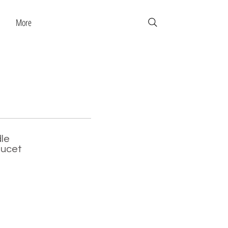
More
le
aucet