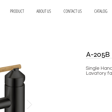
PRODUCT
ABOUT US
CONTACT US
CATALOG
A-205B
Single Hand
Lavatory f