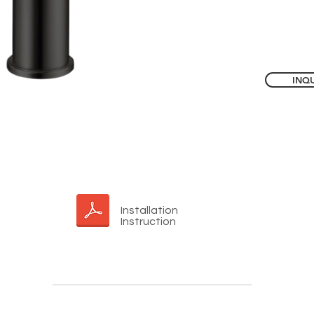
INQU
Installation
Instruction