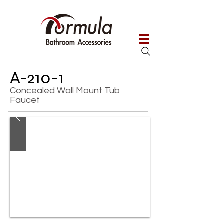
A-210-1
Concealed Wall Mount Tub
Faucet