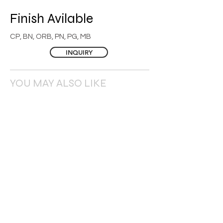
Finish
Avilable
CP, BN, ORB, PN, PG, MB
INQUIRY
YOU MAY ALSO LIKE
© 2026 BAY YANG ENTERPRISE CO., LTD. ALL RIGHTS RESERVED.