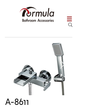
A-8611