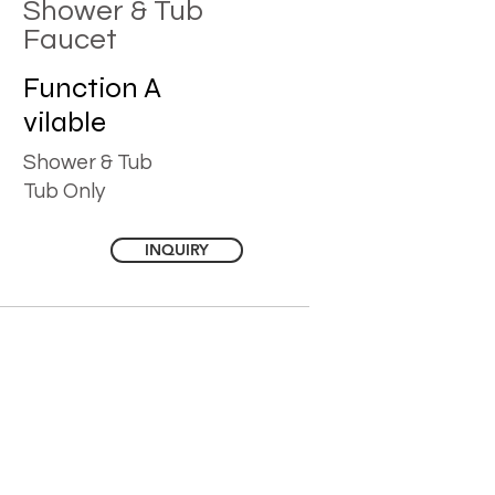
Shower & Tub
Faucet
Function
A
vilable
Shower & Tub
Tub Only
INQUIRY
YOU MAY ALSO LIKE