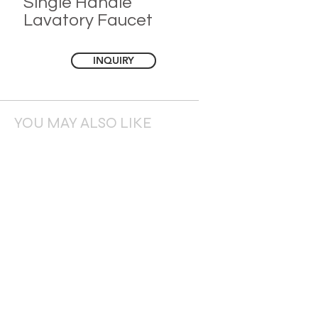
Single Handle
Lavatory Faucet
INQUIRY
YOU MAY ALSO LIKE