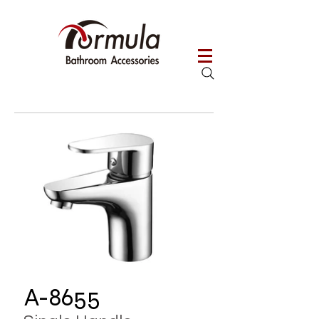
A-8655