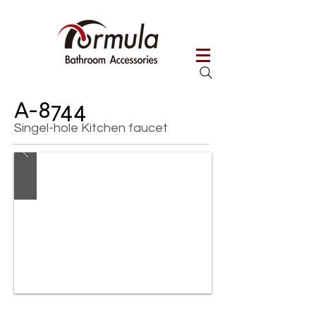
A-8744
Singel-hole Kitchen faucet