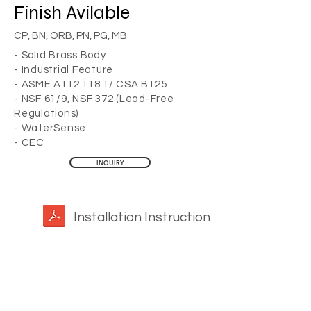
Finish
Avilable
CP, BN, ORB, PN, PG, MB
- Solid Brass Body
- Industrial Feature
- ASME A112.118.1/ CSA B125
- NSF 61/9, NSF 372 (Lead-Free
Regulations)
- WaterSense
- CEC
INQUIRY
Installation Instruction
YOU MAY ALSO LIKE