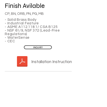
Finish
Avilable
CP, BN, ORB, PN, PG, MB
- Solid Brass Body
- Industrial Feature
- ASME A112.118.1/ CSA B125
- NSF 61/9, NSF 372 (Lead-Free
Regulations)
- WaterSense
- CEC
INQUIRY
Installation Instruction
YOU MAY ALSO LIKE