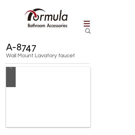
A-8747
Wall Mount Lavatory faucet