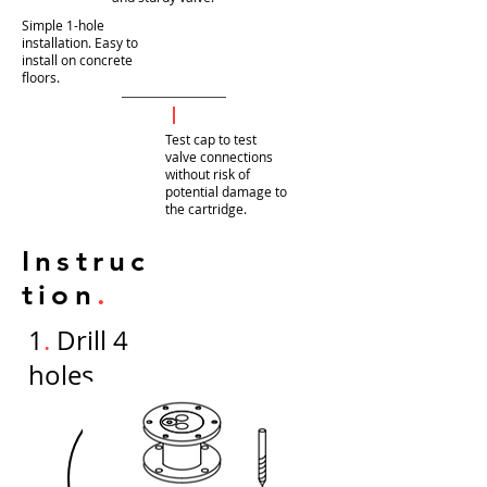
Simple 1-hole
installation. Easy to
install on concrete
floors.
Test cap to test
valve connections
without risk of
potential damage to
the cartridge.
Instruc
tion
.
1
.
Drill 4
holes