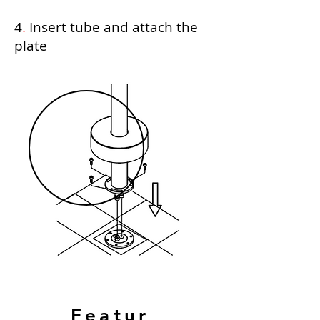
4
.
Insert tube and attach the
plate
Featur