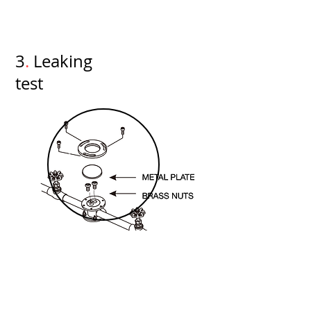
3
.
Leaking
test