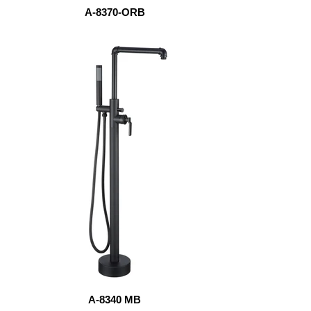
A-8370-ORB
A-8340 MB