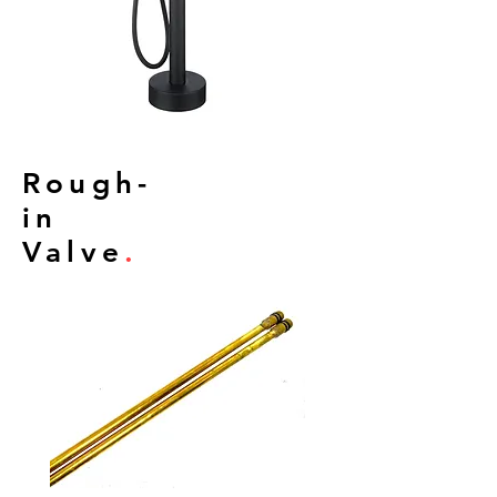
Rough-
in
Valve
.