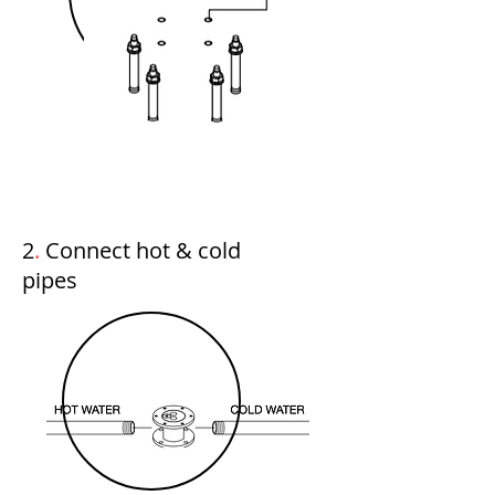
2
.
Connect hot & cold
pipes