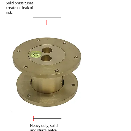
Solid brass tubes
create no leak of
risk.
Heavy duty, solid
and sturdy valve.