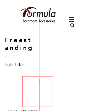
Freest
anding
.
tub filler