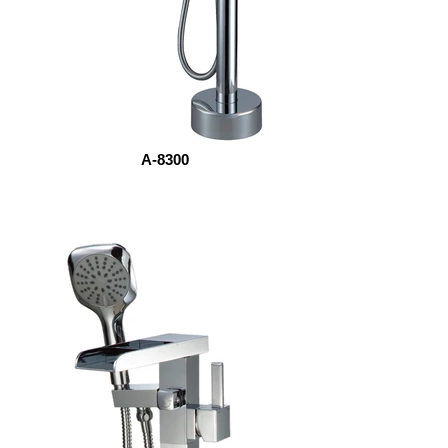
A-8300