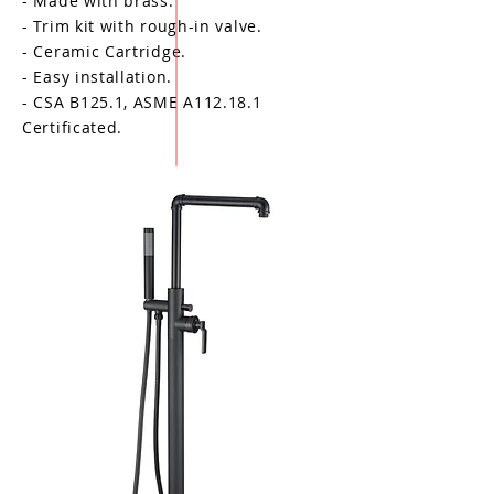
- Made with brass.
- Trim kit with rough-in valve.
- Ceramic Cartridge.
- Easy installation.
- CSA B125.1, ASME A112.18.1
Certificated.